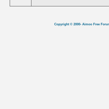
Copyright © 2000- Aimoo Free Forum