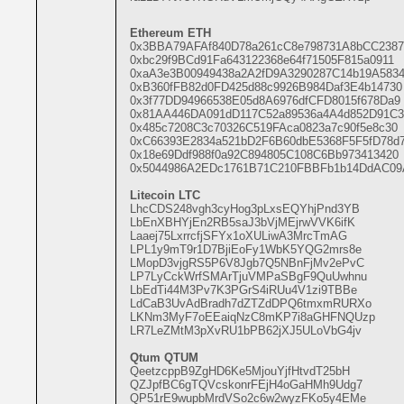
Ethereum ETH
0x3BBA79AFAf840D78a261cC8e798731A8bCC2387
0xbc29f9BCd91Fa643122368e64f71505F815a0911
0xaA3e3B00949438a2A2fD9A3290287C14b19A583
0xB360fFB82d0FD425d88c9926B984Daf3E4b14730
0x3f77DD94966538E05d8A6976dfCFD8015f678Da9
0x81AA446DA091dD117C52a89536a4A4d852D91C3
0x485c7208C3c70326C519FAca0823a7c90f5e8c30
0xC66393E2834a521bD2F6B60dbE5368F5F5fD78d
0x18e69Ddf988f0a92C894805C108C6Bb973413420
0x5044986A2EDc1761B71C210FBBFb1b14DdAC09
Litecoin LTC
LhcCDS248vgh3cyHog3pLxsEQYhjPnd3YB
LbEnXBHYjEn2RB5saJ3bVjMEjrwVVK6ifK
Laaej75LxrrcfjSFYx1oXULiwA3MrcTmAG
LPL1y9mT9r1D7BjiEoFy1WbK5YQG2mrs8e
LMopD3vjgRS5P6V8Jgb7Q5NBnFjMv2ePvC
LP7LyCckWrfSMArTjuVMPaSBgF9QuUwhnu
LbEdTi44M3Pv7K3PGrS4iRUu4V1zi9TBBe
LdCaB3UvAdBradh7dZTZdDPQ6tmxmRURXo
LKNm3MyF7oEEaiqNzC8mKP7i8aGHFNQUzp
LR7LeZMtM3pXvRU1bPB62jXJ5ULoVbG4jv
Qtum QTUM
QeetzcppB9ZgHD6Ke5MjouYjfHtvdT25bH
QZJpfBC6gTQVcskonrFEjH4oGaHMh9Udg7
QP51rE9wupbMrdVSo2c6w2wyzFKo5y4EMe