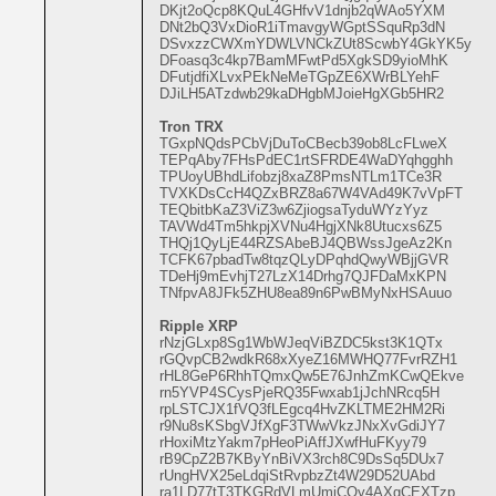
DKjt2oQcp8KQuL4GHfvV1dnjb2qWAo5YXM
DNt2bQ3VxDioR1iTmavgyWGptSSquRp3dN
DSvxzzCWXmYDWLVNCkZUt8ScwbY4GkYK5y
DFoasq3c4kp7BamMFwtPd5XgkSD9yioMhK
DFutjdfiXLvxPEkNeMeTGpZE6XWrBLYehF
DJiLH5ATzdwb29kaDHgbMJoieHgXGb5HR2
Tron TRX
TGxpNQdsPCbVjDuToCBecb39ob8LcFLweX
TEPqAby7FHsPdEC1rtSFRDE4WaDYqhgghh
TPUoyUBhdLifobzj8xaZ8PmsNTLm1TCe3R
TVXKDsCcH4QZxBRZ8a67W4VAd49K7vVpFT
TEQbitbKaZ3ViZ3w6ZjiogsaTyduWYzYyz
TAVWd4Tm5hkpjXVNu4HgjXNk8Utucxs6Z5
THQj1QyLjE44RZSAbeBJ4QBWssJgeAz2Kn
TCFK67pbadTw8tqzQLyDPqhdQwyWBjjGVR
TDeHj9mEvhjT27LzX14Drhg7QJFDaMxKPN
TNfpvA8JFk5ZHU8ea89n6PwBMyNxHSAuuo
Ripple XRP
rNzjGLxp8Sg1WbWJeqViBZDC5kst3K1QTx
rGQvpCB2wdkR68xXyeZ16MWHQ77FvrRZH1
rHL8GeP6RhhTQmxQw5E76JnhZmKCwQEkve
rn5YVP4SCysPjeRQ35Fwxab1jJchNRcq5H
rpLSTCJX1fVQ3fLEgcq4HvZKLTME2HM2Ri
r9Nu8sKSbgVJfXgF3TWwVkzJNxXvGdiJY7
rHoxiMtzYakm7pHeoPiAffJXwfHuFKyy79
rB9CpZ2B7KByYnBiVX3rch8C9DsSq5DUx7
rUngHVX25eLdqiStRvpbzZt4W29D52UAbd
ra1LD77tT3TKGRdVLmUmjCQy4AXgCEXTzp