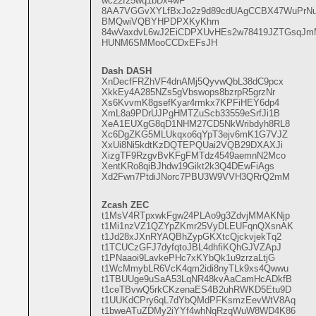
wc22f25wq1bDx4wF
8AA7VGGvXYLfBxJo2z9d89cdUAgCCBX47WuPrN
BMQwiVQBYHPDPXKyKhm
84wVaxdvL6wJ2EiCDPXUvHEs2w78419JZTGsqJ
HUNM6SMMooCCDxEFsJH
Dash DASH
XnDecfFRZhVF4dnAMj5QyvwQbL38dC9pcx
XkkEy4A285NZs5gVbswops8bzrpR5grzNr
Xs6KvvmK8gsefKyar4rmkx7KPFiHEY6dp4
XmL8a9PDrUJPgHMTZuScb33559eSrfJi1B
XeA1EUXgG8qD1NHM27CD5NkWribdyh8RL8
Xc6DgZKG5MLUkqxo6qYpT3ejv6mK1G7VJZ
XxUi8Ni5kdtKzDQTEPQUai2VQB29DXAXJi
XizgTF9RzgvBvKFgFMTdz4549aemnN2Mco
XentKRo8qiBJhdw19Gikt2k3Q4DEwFiAgs
Xd2Fwn7PtdiJNorc7PBU3W9VVH3QRrQ2mM
Zcash ZEC
t1MsV4RTpxwkFgw24PLAo9g3ZdvjMMAKNjp
t1Mi1nzVZ1QZYpZKmr25VyDLEUFqnQXsnAK
t1Jd28xJXnRYAQBhZypGKXtcQjckvjekTq2
t1TCUCzGFJ7dyfqtoJBL4dhfiKQhGJVZApJ
t1PNaaoi9LavkePHc7xKYbQk1u9zrzaLtjG
t1WcMmybLR6VcK4qm2idi8nyTLk9xs4Qwwu
t1TBUUge9uSaA53LqNR48kvAaCamHcADkfB
t1ceTBvwQ5rkCKzenaES4B2uhRWKD5Etu9D
t1UUKdCPry6qL7dYbQMdPFKsmzEevWtV8Aq
t1bweATuZDMy2iYYf4whNqRzqWuW8WD4K86