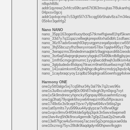
n8qshl68c
addr1qyrewz2vhfcs69tcam67tl363mvujtas7f8ukanfn
04pxsv0gcrj
addr1qxkqcmp7c53gtt5l7r37kcqg56r5halv8za7m34e
05t4xr3qefrfg2
Nano NANO
nano_35pp163ogenfiuoytboq57tknwffqjww81hpf5kw
nano_33d7y7q11qazze8wgkprepo6txha5dbfc1sdfae
nano_36z87adx6xwejh93qryurgpmzeqa6podpccw55fro
nano_3hj55bcuzyfhz8wxyxroax67ibx7qajte495yz7b
nano_3wrapzms35ndednmaqbkfz9agjnquxdi6b1ieodd
nano_3sr6wj54wjrgrqkpwocybgqkd76499krdb8gjbyje
nano_1mfh5cmgxgtmumrc1yyq6wcddhwjh3o8ksm4a
nano_3gtjdudedx4fidqoq7tkwcm9neh5tue6wzmgt7d6
nano_141xaiimkxm63ryjh4jhgcdkg4mzmdzjq3qsdz4p
nano_1caybraqcyoy1zqdbz56qdrgxa65ownfsgg4skee
Harmony ONE
one1y5tt0algx5xj7cq5lhur34y3al79x7q2cws96s
one1s3u4lxcutmge9j0c06h87ndxgh3tyn0qxg7vyt
one1x5k9mdnrecyhpnckyl5gnpayl86usaehm6zxag
one1gj3hatj79yqjek6hxyw64nwpzm95u5ffpvauxs
one1749x6x3s9cept7rjvxr7y8jhw694vx5t6tq2gx
one1at0ymlts7yu5l99uu44yqlypzar7xl8vw0lgjr
one1vqxx9mv0r4f0rklde5g4jq3qxk3n5wvx6wpme8
one1lwv4vq5h0k8nxu4gemdk7g0p22aat2p2rwru4k
one13e87fgcw4u5vmseq7aczes5g2xpnspjuxae0da
one10xznxg75yv28tdk9laqdgdyn6l0hpwxrlkggtn