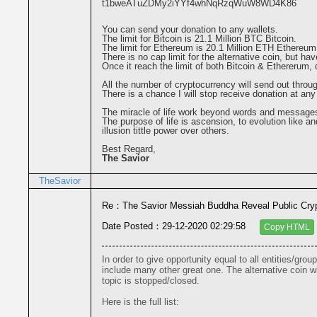
t1bweATuZDMy2iYYf4whNqRzqWuW8WD4K86
You can send your donation to any wallets.
The limit for Bitcoin is 21.1 Million BTC Bitcoin.
The limit for Ethereum is 20.1 Million ETH Ethereum
There is no cap limit for the alternative coin, but hav
Once it reach the limit of both Bitcoin & Ethererum,
All the number of cryptocurrency will send out throu
There is a chance I will stop receive donation at any
The miracle of life work beyond words and message
The purpose of life is ascension, to evolution like an
illusion tittle power over others.
Best Regard,
The Savior
TheSavior
Re：The Savior Messiah Buddha Reveal Public Cryp
Date Posted：29-12-2020 02:29:58
Copy HTML
In order to give opportunity equal to all entities/grou
include many other great one. The alternative coin wil
topic is stopped/closed.

Here is the full list:
