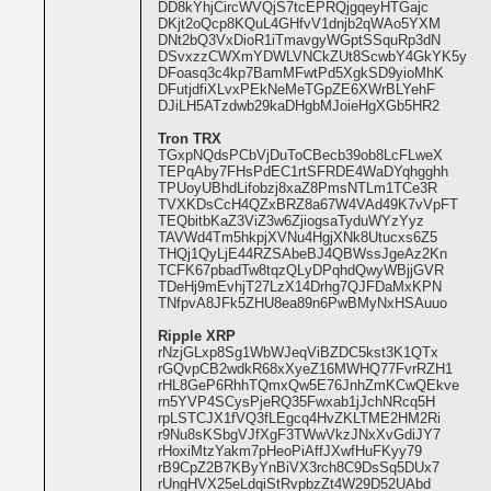
DD8kYhjCircWVQjS7tcEPRQjgqeyHTGajc
DKjt2oQcp8KQuL4GHfvV1dnjb2qWAo5YXM
DNt2bQ3VxDioR1iTmavgyWGptSSquRp3dN
DSvxzzCWXmYDWLVNCkZUt8ScwbY4GkYK5y
DFoasq3c4kp7BamMFwtPd5XgkSD9yioMhK
DFutjdfiXLvxPEkNeMeTGpZE6XWrBLYehF
DJiLH5ATzdwb29kaDHgbMJoieHgXGb5HR2
Tron TRX
TGxpNQdsPCbVjDuToCBecb39ob8LcFLweX
TEPqAby7FHsPdEC1rtSFRDE4WaDYqhgghh
TPUoyUBhdLifobzj8xaZ8PmsNTLm1TCe3R
TVXKDsCcH4QZxBRZ8a67W4VAd49K7vVpFT
TEQbitbKaZ3ViZ3w6ZjiogsaTyduWYzYyz
TAVWd4Tm5hkpjXVNu4HgjXNk8Utucxs6Z5
THQj1QyLjE44RZSAbeBJ4QBWssJgeAz2Kn
TCFK67pbadTw8tqzQLyDPqhdQwyWBjjGVR
TDeHj9mEvhjT27LzX14Drhg7QJFDaMxKPN
TNfpvA8JFk5ZHU8ea89n6PwBMyNxHSAuuo
Ripple XRP
rNzjGLxp8Sg1WbWJeqViBZDC5kst3K1QTx
rGQvpCB2wdkR68xXyeZ16MWHQ77FvrRZH1
rHL8GeP6RhhTQmxQw5E76JnhZmKCwQEkve
rn5YVP4SCysPjeRQ35Fwxab1jJchNRcq5H
rpLSTCJX1fVQ3fLEgcq4HvZKLTME2HM2Ri
r9Nu8sKSbgVJfXgF3TWwVkzJNxXvGdiJY7
rHoxiMtzYakm7pHeoPiAffJXwfHuFKyy79
rB9CpZ2B7KByYnBiVX3rch8C9DsSq5DUx7
rUngHVX25eLdqiStRvpbzZt4W29D52UAbd