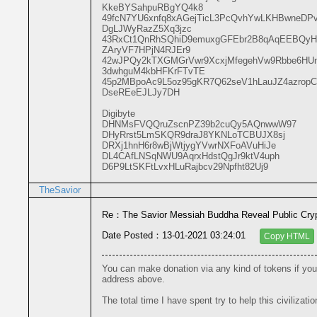
KkeBYSahpuRBgYQ4k8

49fcN7YU6xnfq8xAGejTicL3PcQvhYwLKHBwneDP
DgLJWyRazZ5Xq3jzc

43RxCt1QnRhSQhiD9emuxgGFEbr2B8qAqEEBQyH
ZAryVF7HPjN4RJEr9

42wJPQy2kTXGMGrVwr9XcxjMfegehVw9Rbbe6H
3dwhguM4kbHFKrFTvTE

45p2MBpoAc9L5oz95gKR7Q62seV1hLauJZ4azropC
DseREeEJLJy7DH

Digibyte

DHNMsFVQQruZscnPZ39b2cuQy5AQnwwW97

DHyRrst5LmSKQR9draJ8YKNLoTCBUJX8sj

DRXj1hnH6r8wBjWtjygYVwrNXFoAVuHiJe

DL4CAfLNSqNWU9AqrxHdstQgJr9ktV4uph

D6P9LtSKFtLvxHLuRajbcv29Npfht82Uj9
TheSavior
Re：The Savior Messiah Buddha Reveal Public Cryp
Date Posted：13-01-2021 03:24:01
Copy HTML
You can make donation via any kind of tokens if you 
address above.
The total time I have spent try to help this civilizati