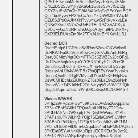
QP51rE9wupbMrdVSo2c6w2wyzFKo5y4EMe
QNE2BS2SJwYjFy2AaGk1G8zvSvVJfSEt2g
QSYZquEp57dQhtPWM84UV5gDgPEgYgmEQE
Qcz1boMyw7FPX4xCc7eerYxDSWM5kBVezM
QZL8S2PsQAJh4XNTvywm1w5cFtKvVkkLEe
QNSc2XycJ3N7pZwUcEU1EsfU5GrziARKy4
QVbQFyGZNDRFh2hk6QpqAUyfm9PBdNxXxy
QXR3ELRUApZmBM2TFbJ41rvEifKXeb1US1
Decred DCR
DsefdSnfp61fGDAua8z3RasS2avdGKVWkw6
DsRKWBwi363VubhKbwCvQG97c8oAriENtRq
Dsey8CMizV4gtD6xmFTNGc6ZWZDy2JcQFg1
DsTDwM5cjfdk5gkoY7CBfU7aPyPCrc2LcC8
DsnuNoUDhe8HzHbkRuJXfnp4oQefoHySvqe
DsbstyAhUJb4yWVPBs78nQjTEyYwm7vveAn
DscgaQex9LrDTg8VMyccfDYbxM5KEN4pBza
DsWCMHEchLrZ9JKrxkZT6z36LaE9wzBsNyh
DsntvWUzT4SJdNeF2Fm5wtyqWLzVWiCZJQb
Dsg3sfAqrmw8eUrh4VnD9CeGesUC2D3FMSH
Waves WAVES
3PHjZ29PRp2bPG6Yc9KUswLAwSa2GAppanw
3P3au7BofSG6KLTPQvt8jt4Ut8UVy7T2Cdw
3PDbHASNnDWSxptjTiAsrGsUFWeoaf8YPhc
3PAPzbjUPkWiLhrBiYQjp7SEniaCsWPUWhm
3PABhZoPdDJgqy1FP1jrB1nCagMbZv4EFUM
3P8mJHDbKF9DBm4XSquL364mHoPM9TAQksn
3PKEmD5YuANnXjMuFipzUECRKEutByDdt91
3P61DPBYUWKjzkXjFgkhjUyc9ydJfKq3jbt