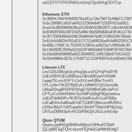
ra1LD77tT3TKGRdVLmUmjCQy4AXgCEXTzp
Ethereum ETH
0x3BBA79AFAf840D78a261cC8e798731A8bCC2387
0xbc29f9BCd91Fa643122368e64f71505F815a0911
0xaA3e3B00949438a2A2fD9A3290287C14b19A583
0xB360fFB82d0FD425d88c9926B984Daf3E4b14730
0x3f77DD94966538E05d8A6976dfCFD8015f678Da9
0x81AA446DA091dD117C52a89536a4A4d852D91C3
0x485c7208C3c70326C519FAca0823a7c90f5e8c30
0xC66393E2834a521bD2F6B60dbE5368F5F5fD78d
0x18e69Ddf988f0a92C894805C108C6Bb973413420
0x5044986A2EDc1761B71C210FBBFb1b14DdAC09
Litecoin LTC
LhcCDS248vgh3cyHog3pLxsEQYhjPnd3YB
LbEnXBHYjEn2RB5saJ3bVjMEjrwVVK6ifK
Laaej75LxrrcfjSFYx1oXULiwA3MrcTmAG
LPL1y9mT9r1D7BjiEoFy1WbK5YQG2mrs8e
LMopD3vjgRS5P6V8Jgb7Q5NBnFjMv2ePvC
LP7LyCckWrfSMArTjuVMPaSBgF9QuUwhnu
LbEdTi44M3Pv7K3PGrS4iRUu4V1zi9TBBe
LdCaB3UvAdBradh7dZTZdDPQ6tmxmRURXo
LKNm3MyF7oEEaiqNzC8mKP7i8aGHFNQUzp
LR7LeZMtM3pXvRU1bPB62jXJ5ULoVbG4jv
Qtum QTUM
QeetzcppB9ZgHD6Ke5MjouYjfHtvdT25bH
QZJpfBC6gTQVcskonrFEjH4oGaHMh9Udg7