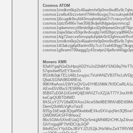
Cosmos ATOM
cosmos1mrdkm6kp2s46aalrmhr0p0mn9xdl5v9c7qhr
cosmos1zw8u43rzzvtemf7l44m8ssgxj7rxcsuksjek8
cosmos1j6cugdk9sufd43muqhre6pla57r7cravyvr5x8
cosmos1rptzl54fl6v7we359j3kdjefdfdgaxlpsmmcq2
cosmos1qdwmmrcytl9mle9gkxd2p9rlpews0ncplf76je
cosmos1lajw3dacx83qx9vdvugtp7et828grcyqd8942v
cosmos14qj72wzcve5mvpq4uhjddv0c63gfnnuxkffxvl
cosmos1mrdkm6kp2s46aalrmhr0p0mn9xdl5v9c7qhr
cosmos14t3akzjg6p0fanlm00y7czr7zwh63hgg73kqp
cosmos1g9xwml799aqgg2y43zwtpn24je8vnl40qjp3p
Monero XMR
83aNYgajN1eDsHpsjAD2YoJn22h9AYSNG8q7HvT
57qovbwtf5zEY3oxsG
851t4b3qkTELU48z1vuyjsc7VuHANZVB3ThcLdVD
QbaU1GNA9BD4REoL
89KHfwAosU1WYisQVGv6YHB1NMk7KfDCwRLA1u
AEm4SV85sS7E5RRmT4h
85B6TuD3A1UGnhfQ4jEiWViZTvXZj1kT77YJnxXHN
keCqrQUBTD4WD
8ASLoY27V18a9DXAss24cwS8e9BEf8NVdBEt69M
DemQ3oWiLVgKo7oizE
83Sjy1bEwqk3QqaR5kebbdEXku5XVujvjNm3QBxw
QWDWGKSFF8HoorZ
86sSGMx5XhnEUaQ7hQz5mkjjMN982rCHKJpZ4r
GhYmjpg9P7hHDCUpJiQP
84nRZxcYYpSDsJBVYJZUS2jkJHzNthcZeXTfRVWL