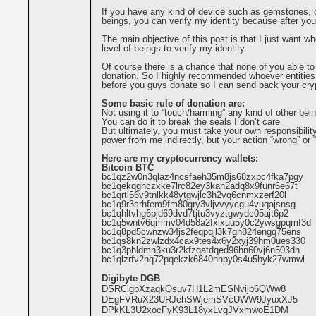
If you have any kind of device such as gemstones, c
beings, you can verify my identity because after you
The main objective of this post is that I just want 
level of beings to verify my identity.
Of course there is a chance that none of you able to
donation. So I highly recommended whoever entities
before you guys donate so I can send back your cryp
Some basic rule of donation are:
Not using it to “touch/harming” any kind of other bei
You can do it to break the seals I don’t care.
But ultimately, you must take your own responsibilit
power from me indirectly, but your action “wrong” or “
Here are my cryptocurrency wallets:
Bitcoin BTC
bc1qz2w0n3qlaz4ncsfaeh35m8js68zxpc4fka7pgy
bc1qekqghczxke7lrc82ey3kan2adq8x9funr6e67t
bc1qrtl56v9tnlkk48ytgwjlc3h2vq6cnmxzerf20l
bc1q9r3srhfem9fm80gry3vljvvyycgu4vuqajsnsg
bc1qhltvhg6pjd69dvd7tjtu3vyztgwydc05ajt6p2
bc1q5wntv6qmmv04d58a2fxlxuu5y0c2ywsgpqmf3d
bc1q8pd5cwnzw34js2feqpqjl3k7gn824engq75ens
bc1qs8kn2zwlzdx4cax9tes4x6y2xyj39hm0ues330
bc1q3phldmn3ku3r2kfzqatdqed96hn60vj6n503dn
bc1qlzrfv2nq72pqekzk6840nhpy0s4u5hyk27wmwl
Digibyte DGB
DSRCigbXzaqkQsuv7H1L2mESNvijb6QWw8
DEgFVRuX23URJehSWjemSVcUWW9JyuxXJ5
DPkKL3U2xocFyK93L18yxLvqJVxmwoE1DM