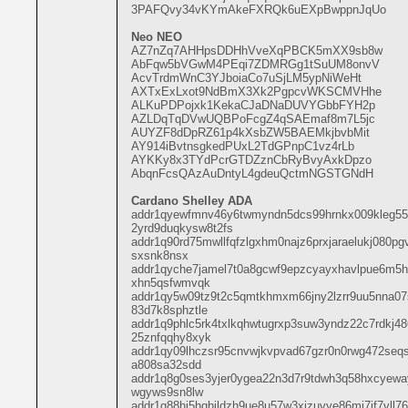
3PAFQvy34vKYmAkeFXRQk6uEXpBwppnJqUo
Neo NEO
AZ7nZq7AHHpsDDHhVveXqPBCK5mXX9sb8w
AbFqw5bVGwM4PEqi7ZDMRGg1tSuUM8onvV
AcvTrdmWnC3YJboiaCo7uSjLM5ypNiWeHt
AXTxExLxot9NdBmX3Xk2PgpcvWKSCMVHhe
ALKuPDPojxk1KekaCJaDNaDUVYGbbFYH2p
AZLDqTqDVwUQBPoFcgZ4qSAEmaf8m7L5jc
AUYZF8dDpRZ61p4kXsbZW5BAEMkjbvbMit
AY914iBvtnsgkedPUxL2TdGPnpC1vz4rLb
AYKKy8x3TYdPcrGTDZznCbRyBvyAxkDpzo
AbqnFcsQAzAuDntyL4gdeuQctmNGSTGNdH
Cardano Shelley ADA
addr1qyewfmnv46y6twmyndn5dcs99hrnkx009kleg5
2yrd9duqkysw8t2fs
addr1q90rd75mwllfqfzlgxhm0najz6prxjaraelukj080p
sxsnk8nsx
addr1qyche7jamel7t0a8gcwf9epzcyayxhavlpue6m5h5
xhn5qsfwmvqk
addr1qy5w09tz9t2c5qmtkhmxm66jny2lzrr9uu5nna07
83d7k8sphztle
addr1q9phlc5rk4txlkqhwtugrxp3suw3yndz22c7rdkj
25znfqqhy8xyk
addr1qy09lhczsr95cnvwjkvpvad67gzr0n0rwg472seqs
a808sa32sdd
addr1q8g0ses3yjer0ygea22n3d7r9tdwh3q58hxcyeway
wgyws9sn8lw
addr1q88hj5hqhjldzh9ue8u57w3xjzuvye86mj7jf7vll7