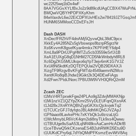
wc22f25wq1bDx4wF
8AA7VGGvXYLfBxJo2z9d89cdUAgCCBX47WuPrN
BMQwiVQBYHPDPXKyKhm
84wVaxdvL6wJ2EiCDPXUvHEs2w78419JZTGsqJ
HUNM6SMMooCCDxEFsJH
Dash DASH
XnDecfFRZhVF4dnAMj5QyvwQbL38dC9pcx
XkkEy4A285NZs5gVbswops8bzrpR5grzNr
Xs6KvvmK8gsefKyar4rmkx7KPFiHEY6dp4
XmL8a9PDrUJPgHMTZuScb33559eSrfJi1B
XeA1EUXgG8qD1NHM27CD5NkWribdyh8RL8
Xc6DgZKG5MLUkqxo6qYpT3ejv6mK1G7VJZ
XxUi8Ni5kdtKzDQTEPQUai2VQB29DXAXJi
XizgTF9RzgvBvKFgFMTdz4549aemnN2Mco
XentKRo8qiBJhdw19Gikt2k3Q4DEwFiAgs
Xd2Fwn7PtdiJNorc7PBU3W9VVH3QRrQ2mM
Zcash ZEC
t1MsV4RTpxwkFgw24PLAo9g3ZdvjMMAKNjp
t1Mi1nzVZ1QZYpZKmr25VyDLEUFqnQXsnAK
t1Jd28xJXnRYAQBhZypGKXtcQjckvjekTq2
t1TCUCzGFJ7dyfqtoJBL4dhfiKQhGJVZApJ
t1PNaaoi9LavkePHc7xKYbQk1u9zrzaLtjG
t1WcMmybLR6VcK4qm2idi8nyTLk9xs4Qwwu
t1TBUUge9uSaA53LqNR48kvAaCamHcADkfB
t1ceTBvwQ5rkCKzenaES4B2uhRWKD5Etu9D
t1UUKdCPry6qL7dYbQMdPFKsmzEevWtV8Aq