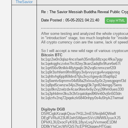
TheSavior
Re：The Savior Messiah Buddha Reveal Public Cryp
Date Posted：05-05-2021 04:21:40
Copy HTML
After some testing and analyzed the whole cryptocurr
in "introduction" stage, too much loophole for "inside
All crypto currency coin are the same, lack of spee
So I will accept a new wild rage of various cryptocur
Bitcoin BTC
bc1qz2w0n3qlaz4ncsfaeh35m8js68zxpc4fka7pgy
bc1qekqghczxke7lrc82ey3kan2adq8x9funr6e67t
bc1qrtl56v9tnlkk48ytgwjlc3h2vq6cnmxzerf20l
bc1q9r3srhfem9fm80gry3vljvvyycgu4vuqajsnsg
bc1qhltvhg6pjd69dvd7tjtu3vyztgwydc05ajt6p2
bc1q5wntv6qmmv04d58a2fxlxuu5y0c2ywsgpqmf3d
bc1q8pd5cwnzw34js2feqpqjl3k7gn824engq75ens
bc1qs8kn2zwlzdx4cax9tes4x6y2xyj39hm0ues330
bc1q3phldmn3ku3r2kfzqatdqed96hn60vj6n503dn
bc1qlzrfv2nq72pqekzk6840nhpy0s4u5hyk27wmwl
Digibyte DGB
DSRCigbXzaqkQsuv7H1L2mESNvijb6QWw8
DEgFVRuX23URJehSWjemSVcUWW9JyuxXJ5
DPkKL3U2xocFyK93L18yxLvqJVxmwoE1DM
DD8kYhjCircWVQjS7tcEPRQjgqeyHTGajc