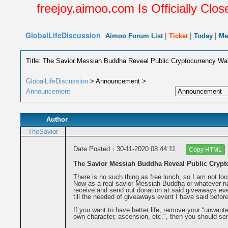
freejoy.aimoo.com Is Officially Closed F
GlobalLifeDiscussion
|
|
|
Aimoo Forum List
Ticket
Today
Me
Title: The Savior Messiah Buddha Reveal Public Cryptocurrency Wa
GlobalLifeDiscussion
> Announcement >
Announcement
Author
TheSavior
Date Posted：30-11-2020 08:44:11
Copy HTML
The Savior Messiah Buddha Reveal Public Crypt
There is no such thing as free lunch, so I am not loo
Now as a real savior Messiah Buddha or whatever nam
receive and send out donation at said giveaways eve
till the needed of giveaways event I have said before
If you want to have better life, remove your “unwante
own character, ascension, etc.", then you should se