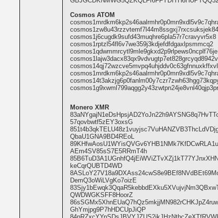
GBJGCDKNMWG5QZKQLFI6FFYDITH6HUPTQQ32
Cosmos ATOM
cosmos1mrdkm6kp2s46aalrmhr0p0mn9xdl5v9c7qhr
cosmos1zw8u43rzzvtemf7l44m8ssgxj7rxcsuksjek8
cosmos1j6cugdk9sufd43muqhre6pla57r7cravyvr5x8
cosmos1rptzl54fl6v7we359j3kdjefdfdgaxlpsmmcq2
cosmos1qdwmmrcytl9mle9gkxd2p9rlpews0ncplf76je
cosmos1lajw3dacx83qx9vdvugtp7et828grcyqd8942v
cosmos14qj72wzcve5mvpq4uhjddv0c63gfnnuxkffxvl
cosmos1mrdkm6kp2s46aalrmhr0p0mn9xdl5v9c7qhr
cosmos14t3akzjg6p0fanlm00y7czr7zwh63hgg73kqp
cosmos1g9xwml799aqgg2y43zwtpn24je8vnl40qjp3p
Monero XMR
83aNYgajN1eDsHpsjAD2YoJn22h9AYSNG8q7HvT
57qovbwtf5zEY3oxsG
851t4b3qkTELU48z1vuyjsc7VuHANZVB3ThcLdVD
QbaU1GNA9BD4REoL
89KHfwAosU1WYisQVGv6YHB1NMk7KfDCwRLA1u
AEm4SV85sS7E5RRmT4h
85B6TuD3A1UGnhfQ4jEiWViZTvXZj1kT77YJnxXHN
keCqrQUBTD4WD
8ASLoY27V18a9DXAss24cwS8e9BEf8NVdBEt69M
DemQ3oWiLVgKo7oizE
83Sjy1bEwqk3QqaR5kebbdEXku5XVujvjNm3QBxw
QWDWGKSFF8HoorZ
86sSGMx5XhnEUaQ7hQz5mkjjMN982rCHKJpZ4r
GhYmjpg9P7hHDCUpJiQP
84nRZxcYYpSDsJBVYJZUS2jkJHzNthcZeXTfRVWL