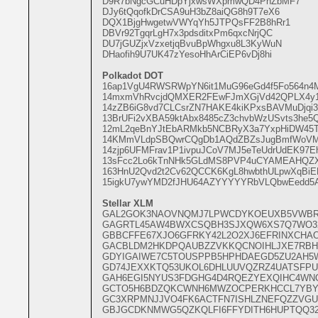
D9R7bNgcGCuHDpYjxwsWXpmwQD4PhZbMF7
DJy6tQqofkDrCSA9uH3bZ8aiQG8h9T7eX6
DQX1BjgHwgetwVWYqYh5JTPQsFF2B8hRr1
DBVr92TgqrLgH7x3pdsditxPm6qxcNrjQC
DU7jGUZjxVzxetjqBvuBpWhgxu8L3KyWuN
DHaofih9U7UK47zYesoHhArCiEP6vDj8hi
Polkadot DOT
16ap1VgU4RWSRWpYN6it1MuG96eGd4f5Fo564n4M
14mxmVhRvcjdQMXER2FEwFJmXGjVd42QPLX4y18
14zZB6iG8vd7CLCsrZN7HAKE4kiKPxsBAVMuDjq
13BrUFi2vXBA59ktAbx8485cZ3chvbWzUSvts3he5
12mL2qeBnYJtEbARMkb5NCBRyX3a7YxpHiDW45
14KMmVLdpSBQwrCQgDb1AQdZBZsJugBmfWoVM
14zjp6UFMFrav1P1ivpuJCoV7MJ5eTeUdrUdEK97
13sFcc2Lo6kTnNHk5GLdMS8PVP4uCYAMEAHQZX
163HnU2Qvd2t2Cv62QCCK6KgL8hwbthULpwXqBiE
15igkU7ywYMD2fJHU64AZYYYYYRbVLQbwEedd5A
Stellar XLM
GAL2GOK3NAOVNQMJ7LPWCDYKOEUXB5VWB
GAGRTL45AW4BWXCSQBH3SJXQW6XS7Q7WO32
GBBCFFE67XJO6GFRKY42L2O2XJ6EFRINXCHAO
GACBLDM2HKDPQAUBZZVKKQCNOIHLJXE7RB
GDYIGAIWE7C5TOUSPPB5HPHDAEGD5ZU2AH5
GD74JEXXKTQ53UKOL6DHLUUVQZRZ4UATSFP
GAH6EGI5NYUS3FDGHG4D4RQEZYEXQIHC4W
GCTO5H6BDZQKCWNH6MWZOCPERKHCCL7YBY
GC3XRPMNJJVO4FK6ACTFN7ISHLZNEFQZZVG
GBJGCDKNMWG5QZKQLFI6FFYDITH6HUPTQQ32