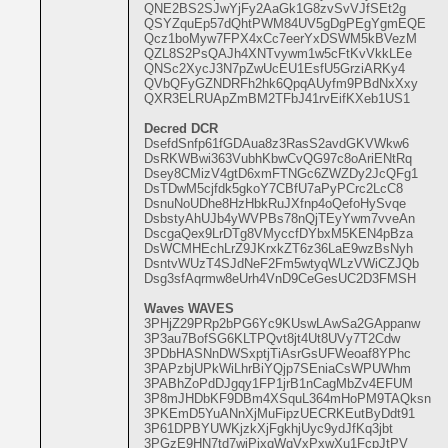
QNE2BS2SJwYjFy2AaGk1G8zvSvVJfSEt2g
QSYZquEp57dQhtPWM84UV5gDgPEgYgmEQE
Qcz1boMyw7FPX4xCc7eerYxDSWM5kBVezM
QZL8S2PsQAJh4XNTvywm1w5cFtKvVkkLEe
QNSc2XycJ3N7pZwUcEU1EsfU5GrziARKy4
QVbQFyGZNDRFh2hk6QpqAUyfm9PBdNxXxy
QXR3ELRUApZmBM2TFbJ41rvEifKXeb1US1
Decred DCR
DsefdSnfp61fGDAua8z3RasS2avdGKVWkw6
DsRKWBwi363VubhKbwCvQG97c8oAriENtRq
Dsey8CMizV4gtD6xmFTNGc6ZWZDy2JcQFg1
DsTDwM5cjfdk5gkoY7CBfU7aPyPCrc2LcC8
DsnuNoUDhe8HzHbkRuJXfnp4oQefoHySvqe
DsbstyAhUJb4yWVPBs78nQjTEyYwm7vveAn
DscgaQex9LrDTg8VMyccfDYbxM5KEN4pBza
DsWCMHEchLrZ9JKrxkZT6z36LaE9wzBsNyh
DsntvWUzT4SJdNeF2Fm5wtyqWLzVWiCZJQb
Dsg3sfAqrmw8eUrh4VnD9CeGesUC2D3FMSH
Waves WAVES
3PHjZ29PRp2bPG6Yc9KUswLAwSa2GAppanw
3P3au7BofSG6KLTPQvt8jt4Ut8UVy7T2Cdw
3PDbHASNnDWSxptjTiAsrGsUFWeoaf8YPhc
3PAPzbjUPkWiLhrBiYQjp7SEniaCsWPUWhm
3PABhZoPdDJgqy1FP1jrB1nCagMbZv4EFUM
3P8mJHDbKF9DBm4XSquL364mHoPM9TAQksn
3PKEmD5YuANnXjMuFipzUECRKEutByDdt91
3P61DPBYUWKjzkXjFgkhjUyc9ydJfKq3jbt
3PGzE9HN7td7wjPixqWqVxPxwXu1FcpJtPV