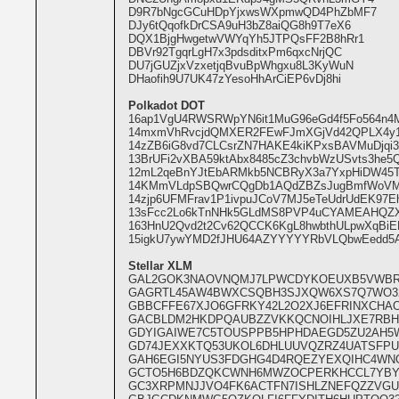
D9R7bNgcGCuHDpYjxwsWXpmwQD4PhZbMF7
DJy6tQqofkDrCSA9uH3bZ8aiQG8h9T7eX6
DQX1BjgHwgetwVWYqYh5JTPQsFF2B8hRr1
DBVr92TgqrLgH7x3pdsditxPm6qxcNrjQC
DU7jGUZjxVzxetjqBvuBpWhgxu8L3KyWuN
DHaofih9U7UK47zYesoHhArCiEP6vDj8hi
Polkadot DOT
16ap1VgU4RWSRWpYN6it1MuG96eGd4f5Fo564n4M
14mxmVhRvcjdQMXER2FEwFJmXGjVd42QPLX4y18
14zZB6iG8vd7CLCsrZN7HAKE4kiKPxsBAVMuDjq
13BrUFi2vXBA59ktAbx8485cZ3chvbWzUSvts3he5
12mL2qeBnYJtEbARMkb5NCBRyX3a7YxpHiDW45
14KMmVLdpSBQwrCQgDb1AQdZBZsJugBmfWoVM
14zjp6UFMFrav1P1ivpuJCoV7MJ5eTeUdrUdEK97
13sFcc2Lo6kTnNHk5GLdMS8PVP4uCYAMEAHQZX
163HnU2Qvd2t2Cv62QCCK6KgL8hwbthULpwXqBiE
15igkU7ywYMD2fJHU64AZYYYYYRbVLQbwEedd5A
Stellar XLM
GAL2GOK3NAOVNQMJ7LPWCDYKOEUXB5VWB
GAGRTL45AW4BWXCSQBH3SJXQW6XS7Q7WO32
GBBCFFE67XJO6GFRKY42L2O2XJ6EFRINXCHAO
GACBLDM2HKDPQAUBZZVKKQCNOIHLJXE7RB
GDYIGAIWE7C5TOUSPPB5HPHDAEGD5ZU2AH5
GD74JEXXKTQ53UKOL6DHLUUVQZRZ4UATSFP
GAH6EGI5NYUS3FDGHG4D4RQEZYEXQIHC4W
GCTO5H6BDZQKCWNH6MWZOCPERKHCCL7YBY
GC3XRPMNJJVO4FK6ACTFN7ISHLZNEFQZZVG