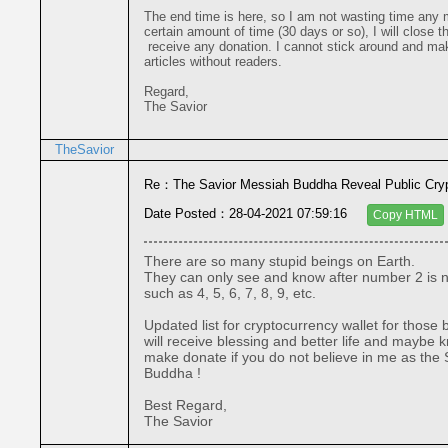
The end time is here, so I am not wasting time any mo
certain amount of time (30 days or so), I will close thi
 receive any donation. I cannot stick around and make solo posting 

articles without readers.
Regard,
The Savior
TheSavior
Re：The Savior Messiah Buddha Reveal Public Cryp
Date Posted：28-04-2021 07:59:16
Copy HTML
There are so many stupid beings on Earth.

They can only see and know after number 2 is nu
such as 4, 5, 6, 7, 8, 9, etc.

Updated list for cryptocurrency wallet for those
will receive blessing and better life and maybe kn
make donate if you do not believe in me as the 
Buddha !

Best Regard,

The Savior