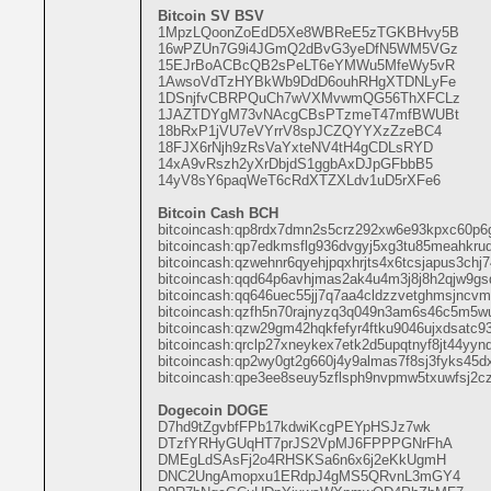
Bitcoin SV BSV
1MpzLQoonZoEdD5Xe8WBReE5zTGKBHvy5B
16wPZUn7G9i4JGmQ2dBvG3yeDfN5WM5VGz
15EJrBoACBcQB2sPeLT6eYMWu5MfeWy5vR
1AwsoVdTzHYBkWb9DdD6ouhRHgXTDNLyFe
1DSnjfvCBRPQuCh7wVXMvwmQG56ThXFCLz
1JAZTDYgM73vNAcgCBsPTzmeT47mfBWUBt
18bRxP1jVU7eVYrrV8spJCZQYYXzZzeBC4
18FJX6rNjh9zRsVaYxteNV4tH4gCDLsRYD
14xA9vRszh2yXrDbjdS1ggbAxDJpGFbbB5
14yV8sY6paqWeT6cRdXTZXLdv1uD5rXFe6
Bitcoin Cash BCH
bitcoincash:qp8rdx7dmn2s5crz292xw6e93kpxc60p6
bitcoincash:qp7edkmsflg936dvgyj5xg3tu85meahkru
bitcoincash:qzwehnr6qyehjpqxhrjts4x6tcsjapus3chj
bitcoincash:qqd64p6avhjmas2ak4u4m3j8j8h2qjw9gs
bitcoincash:qq646uec55jj7q7aa4cldzzvetghmsjncv
bitcoincash:qzfh5n70rajnyzq3q049n3am6s46c5m5w
bitcoincash:qzw29gm42hqkfefyr4ftku9046ujxdsatc9
bitcoincash:qrclp27xneykex7etk2d5upqtnyf8jt44yy
bitcoincash:qp2wy0gt2g660j4y9almas7f8sj3fyks45d
bitcoincash:qpe3ee8seuy5zflsph9nvpmw5txuwfsj2c
Dogecoin DOGE
D7hd9tZgvbfFPb17kdwiKcgPEYpHSJz7wk
DTzfYRHyGUqHT7prJS2VpMJ6FPPPGNrFhA
DMEgLdSAsFj2o4RHSKSa6n6x6j2eKkUgmH
DNC2UngAmopxu1ERdpJ4gMS5QRvnL3mGY4