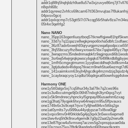
addr1q88hj5hqhjldzh9ue8u57w3xjzuvye86mj7jf7vll7
n8qshl68c
addr1qyrewz2vhfcs69tcam67tl363mvujtas7f8ukanfn
04pxsv0gcrj
addr1qxkqcmp7c53gtt5l7r37kcqg56r5halv8za7m34e
05t4xr3qefrfg2
Nano NANO
nano_35pp163ogenfiuoytboq57tknwffqjww81hpf5kw
nano_33d7y7q11qazze8wgkprepo6txha5dbfc1sdfae
nano_36z87adx6xwejh93qryurgpmzeqa6podpccw55fro
nano_3hj55bcuzyfhz8wxyxroax67ibx7qajte495yz7b
nano_3wrapzms35ndednmaqbkfz9agjnquxdi6b1ieodd
nano_3sr6wj54wjrgrqkpwocybgqkd76499krdb8gjbyje
nano_1mfh5cmgxgtmumrc1yyq6wcddhwjh3o8ksm4a
nano_3gtjdudedx4fidqoq7tkwcm9neh5tue6wzmgt7d6
nano_141xaiimkxm63ryjh4jhgcdkg4mzmdzjq3qsdz4p
nano_1caybraqcyoy1zqdbz56qdrgxa65ownfsgg4skee
Harmony ONE
one1y5tt0algx5xj7cq5lhur34y3al79x7q2cws96s
one1s3u4lxcutmge9j0c06h87ndxgh3tyn0qxg7vyt
one1x5k9mdnrecyhpnckyl5gnpayl86usaehm6zxag
one1gj3hatj79yqjek6hxyw64nwpzm95u5ffpvauxs
one1749x6x3s9cept7rjvxr7y8jhw694vx5t6tq2gx
one1at0ymlts7yu5l99uu44yqlypzar7xl8vw0lgjr
one1vqxx9mv0r4f0rklde5g4jq3qxk3n5wvx6wpme8
one1lwv4vq5h0k8nxu4gemdk7g0p22aat2p2rwru4k
one13e87fgcw4u5vmseq7aczes5g2xpnspjuxae0da
one10xznxg75yv28tdk9laqdgdyn6l0hpwxrlkggtn