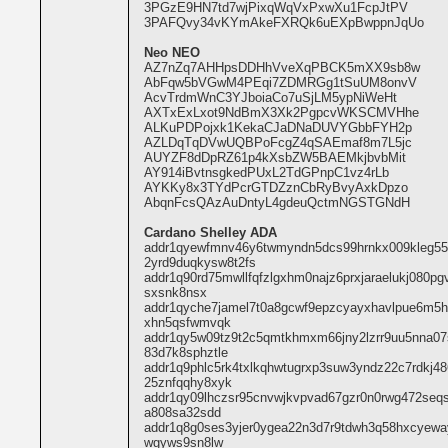
3PGzE9HN7td7wjPixqWqVxPxwXu1FcpJtPV
3PAFQvy34vKYmAkeFXRQk6uEXpBwppnJqUo
Neo NEO
AZ7nZq7AHHpsDDHhVveXqPBCK5mXX9sb8w
AbFqw5bVGwM4PEqi7ZDMRGg1tSuUM8onvV
AcvTrdmWnC3YJboiaCo7uSjLM5ypNiWeHt
AXTxExLxot9NdBmX3Xk2PgpcvWKSCMVHhe
ALKuPDPojxk1KekaCJaDNaDUVYGbbFYH2p
AZLDqTqDVwUQBPoFcgZ4qSAEmaf8m7L5jc
AUYZF8dDpRZ61p4kXsbZW5BAEMkjbvbMit
AY914iBvtnsgkedPUxL2TdGPnpC1vz4rLb
AYKKy8x3TYdPcrGTDZznCbRyBvyAxkDpzo
AbqnFcsQAzAuDntyL4gdeuQctmNGSTGNdH
Cardano Shelley ADA
addr1qyewfmnv46y6twmyndn5dcs99hrnkx009kleg5
2yrd9duqkysw8t2fs
addr1q90rd75mwllfqfzlgxhm0najz6prxjaraelukj080p
sxsnk8nsx
addr1qyche7jamel7t0a8gcwf9epzcyayxhavlpue6m5h5
xhn5qsfwmvqk
addr1qy5w09tz9t2c5qmtkhmxm66jny2lzrr9uu5nna07
83d7k8sphztle
addr1q9phlc5rk4txlkqhwtugrxp3suw3yndz22c7rdkj
25znfqqhy8xyk
addr1qy09lhczsr95cnvwjkvpvad67gzr0n0rwg472seqs
a808sa32sdd
addr1q8g0ses3yjer0ygea22n3d7r9tdwh3q58hxcyeway
wgyws9sn8lw