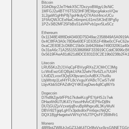
Bitcoin

1GihDtqz2JeTHekX5C7DxzyoBMgyL9sNiC

1MFGJ2u4BTY6T5323HF3fEMpcg4akxoVQw

1L2gaW1gHhP8j7goHkdyQ7XAtst4ncxUCu

1FfAtQWJCEeNwCn6mpmL61miSK3nE8Pg5y

1PZv3iB2MF25FbBs51aVAPvb1pxr5Le5Cz

Ethereum

0x11348E48f8Dd43493D75D49ac2358849A5A0919A

0x4C8fFA3A0c78D6e60EF1E6351F49be0cCFeC62ed
0xaC2E83E2cD6BC15b0c1b9426bbe749D32061a40d
0x31eA6c71A255155386896F333919CCddC9096cB6
0x5619FAeA81d621d9DCE831D3C2E19b0238b2FA1
Litecoin

LRU55KzZtJ1ViqCpFBVygRXsZJCMrCC3Mg

LcWoEwzGEQBpkLVAk32whr76v6ZLo7UUiH

LXdDZLvoxf3Qq5X8pvaro1xAdBXJ7tui9u

LbjWtntp1Lef4YFL8cVxguXVABcTCwSTvM

LbjvKbbSDFAZdfrQY4KEegDws4q8Cq86Yb

Dogecoin

D7hd9tZgvbfFPb17kdwiKcgPEYpHSJz7wk

DHaofih9U7UK47zYesoHhArCiEP6vDj8hi

DU7jGUZjxVzxetjqBvuBpWhgxu8L3KyWuN

DBVr92TgqrLgH7x3pdsditxPm6qxcNrjQC

DQX1BjgHwgetwVWYqYh5JTPQsFF2B8hRr1

Monero

48R9otZW8UrJoGZ3JdtUjTQr9fgVsx9zsGNNETG