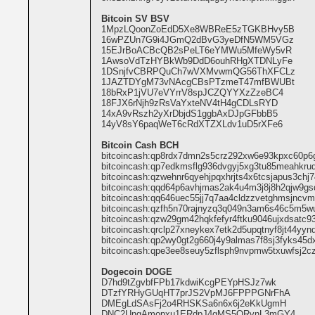
Bitcoin SV BSV
1MpzLQoonZoEdD5Xe8WBReE5zTGKBHvy5B
16wPZUn7G9i4JGmQ2dBvG3yeDfN5WM5VGz
15EJrBoACBcQB2sPeLT6eYMWu5MfeWy5vR
1AwsoVdTzHYBkWb9DdD6ouhRHgXTDNLyFe
1DSnjfvCBRPQuCh7wVXMvwmQG56ThXFCLz
1JAZTDYgM73vNAcgCBsPTzmeT47mfBWUBt
18bRxP1jVU7eVYrrV8spJCZQYYXzZzeBC4
18FJX6rNjh9zRsVaYxteNV4tH4gCDLsRYD
14xA9vRszh2yXrDbjdS1ggbAxDJpGFbbB5
14yV8sY6paqWeT6cRdXTZXLdv1uD5rXFe6
Bitcoin Cash BCH
bitcoincash:qp8rdx7dmn2s5crz292xw6e93kpxc60p6
bitcoincash:qp7edkmsflg936dvgyj5xg3tu85meahkru
bitcoincash:qzwehnr6qyehjpqxhrjts4x6tcsjapus3chj
bitcoincash:qqd64p6avhjmas2ak4u4m3j8j8h2qjw9gs
bitcoincash:qq646uec55jj7q7aa4cldzzvetghmsjncv
bitcoincash:qzfh5n70rajnyzq3q049n3am6s46c5m5w
bitcoincash:qzw29gm42hqkfefyr4ftku9046ujxdsatc9
bitcoincash:qrclp27xneykex7etk2d5upqtnyf8jt44yy
bitcoincash:qp2wy0gt2g660j4y9almas7f8sj3fyks45d
bitcoincash:qpe3ee8seuy5zflsph9nvpmw5txuwfsj2c
Dogecoin DOGE
D7hd9tZgvbfFPb17kdwiKcgPEYpHSJz7wk
DTzfYRHyGUqHT7prJS2VpMJ6FPPPGNrFhA
DMEgLdSAsFj2o4RHSKSa6n6x6j2eKkUgmH
DNC2UngAmopxu1ERdpJ4gMS5QRvnL3mGY4