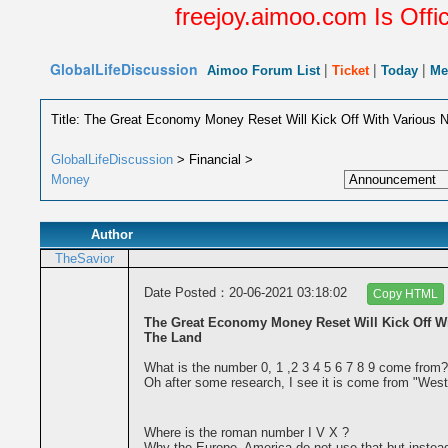
freejoy.aimoo.com Is Offic
GlobalLifeDiscussion
|
|
|
Aimoo Forum List
Ticket
Today
Me
Title: The Great Economy Money Reset Will Kick Off With Various
GlobalLifeDiscussion
> Financial >
Money
Author
TheSavior
Date Posted：20-06-2021 03:18:02
Copy HTML
The Great Economy Money Reset Will Kick Off W
The Land
What is the number 0, 1 ,2 3 4 5 6 7 8 9 come from?
Oh after some research, I see it is come from "West
Where is the roman number I V X ?
Why the Europe, America do not use that but instea