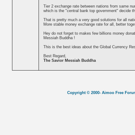
Tier 2 exchange rate between nations from same nume
which is the "central bank top government" decide th
That is pretty much a very good solutions for all nati
More stable money exchange rate for all, better togeth
Hey do not forget to makes few billions money donat
Messiah Buddha !
This is the best ideas about the Global Currency Re
Best Regard,
The Savior Messiah Buddha
Copyright © 2000- Aimoo Free Forum