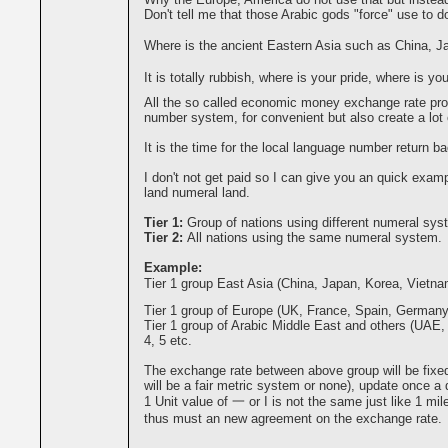
Don't tell me that those Arabic gods "force" use to do
Where is the ancient Eastern Asia such as China, 
It is totally rubbish, where is your pride, where is you
All the so called economic money exchange rate pro
number system, for convenient but also create a lot o
It is the time for the local language number return ba
I don't not get paid so I can give you an quick exa
land numeral land.
Tier 1:
Group of nations using different numeral sys
Tier 2:
All nations using the same numeral system.
Example:
Tier 1 group East Asia (China, Japan, Korea, Vietna
Tier 1 group of Europe (UK, France, Spain, Germany, 
Tier 1 group of Arabic Middle East and others (UAE, P
4, 5 etc.
The exchange rate between above group will be fixed b
will be a fair metric system or none), update once a
1 Unit value of 一 or I is not the same just like 1 m
thus must an new agreement on the exchange rate.