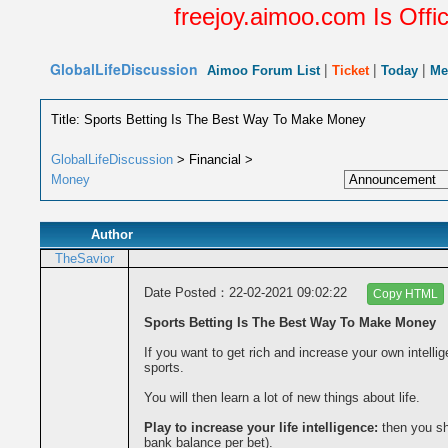
freejoy.aimoo.com Is Offic
GlobalLifeDiscussion
|
|
|
Aimoo Forum List
Ticket
Today
Me
Title: Sports Betting Is The Best Way To Make Money
GlobalLifeDiscussion
> Financial >
Money
Author
TheSavior
Date Posted：22-02-2021 09:02:22
Copy HTML
Sports Betting Is The Best Way To Make Money
If you want to get rich and increase your own intellig
sports.
You will then learn a lot of new things about life.
Play to increase your life intelligence:
then you sh
bank balance per bet).