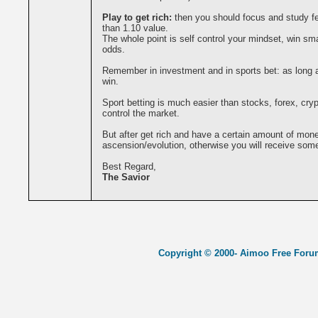
Play to get rich:
then you should focus and study fe
than 1.10 value.
The whole point is self control your mindset, win smal
odds.
Remember in investment and in sports bet: as long 
win.
Sport betting is much easier than stocks, forex, cr
control the market.
But after get rich and have a certain amount of mon
ascension/evolution, otherwise you will receive some
Best Regard,
The Savior
Copyright © 2000- Aimoo Free Forum