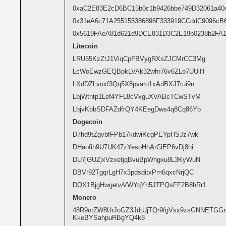
0xaC2E83E2cD6BC15b0c1b9426bbe749D32061a40
0x31eA6c71A255155386896F333919CCddC9096cB
0x5619FAeA81d621d9DCE831D3C2E19b0238b2FA
Litecoin
LRU55KzZtJ1ViqCpFBVygRXsZJCMrCC3Mg
LcWoEwzGEQBpkLVAk32whr76v6ZLo7UUiH
LXdDZLvoxf3Qq5X8pvaro1xAdBXJ7tui9u
LbjWtntp1Lef4YFL8cVxguXVABcTCwSTvM
LbjvKbbSDFAZdfrQY4KEegDws4q8Cq86Yb
Dogecoin
D7hd9tZgvbfFPb17kdwiKcgPEYpHSJz7wk
DHaofih9U7UK47zYesoHhArCiEP6vDj8hi
DU7jGUZjxVzxetjqBvuBpWhgxu8L3KyWuN
DBVr92TgqrLgH7x3pdsditxPm6qxcNrjQC
DQX1BjgHwgetwVWYqYh5JTPQsFF2B8hRr1
Monero
48R9otZW8UrJoGZ3JdtUjTQr9fgVsx9zsGNNETG
KkeBYSahpuRBgYQ4k8