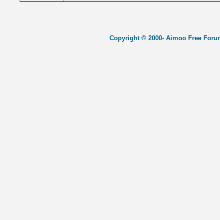
Copyright © 2000- Aimoo Free Forum