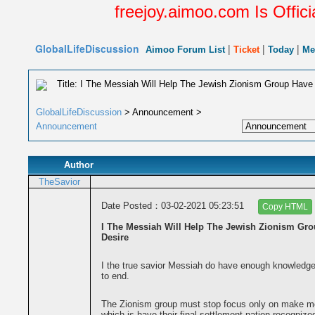
freejoy.aimoo.com Is Offici
GlobalLifeDiscussion
|
|
|
Aimoo Forum List
Ticket
Today
Me
Title: I The Messiah Will Help The Jewish Zionism Group Have 
GlobalLifeDiscussion
> Announcement >
Announcement
Author
TheSavior
Date Posted：03-02-2021 05:23:51
Copy HTML
I The Messiah Will Help The Jewish Zionism Gro
Desire
I the true savior Messiah do have enough knowledge, 
to end.
The Zionism group must stop focus only on make mon
which is have their final settlement nation recognize