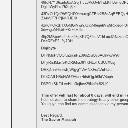
49fcN7YU6xnfq8xAGejTicL3PcQvhYwLKHBwneDP
DgLJWyRazZ5Xq3jzc
43RxCt1QnRhSQhiD9emuxgGFEbr2B8qAqEEBQyH
ZAryVF7HPjN4RJEr9
42wJPQy2kTXGMGrVwr9XcxjMfegehVw9Rbbe6H
3dwhguM4kbHFKrFTvTE
45p2MBpoAc9L5oz95gKR7Q62seV1hLauJZ4azropC
DseREeEJLJy7DH
Digibyte
DHNMsFVQQruZscnPZ39b2cuQy5AQnwwW97
DHyRrst5LmSKQR9draJ8YKNLoTCBUJX8sj
DRXj1hnH6r8wBjWtjygYVwrNXFoAVuHiJe
DL4CAfLNSqNWU9AqrxHdstQgJr9ktV4uph
D6P9LtSKFtLvxHLuRajbcv29Npfht82Uj9
This offer will last for about 8 days, will end in 
I do not want to share the strategy to any other grou
You guys can find my communication via my persona
Best Regard,
The Savior Messiah