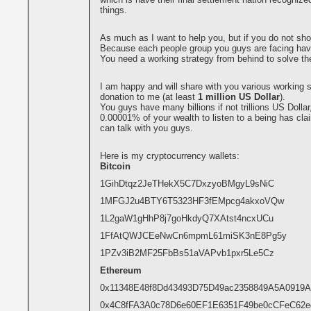
things.
As much as I want to help you, but if you do not sho
Because each people group you guys are facing hav
You need a working strategy from behind to solve th
I am happy and will share with you various working s
donation to me (at least
1 million US Dollar
).
You guys have many billions if not trillions US Dollar
0.00001% of your wealth to listen to a being has cla
can talk with you guys.
Here is my cryptocurrency wallets:
Bitcoin
1GihDtqz2JeTHekX5C7DxzyoBMgyL9sNiC
1MFGJ2u4BTY6T5323HF3fEMpcg4akxoVQw
1L2gaW1gHhP8j7goHkdyQ7XAtst4ncxUCu
1FfAtQWJCEeNwCn6mpmL61miSK3nE8Pg5y
1PZv3iB2MF25FbBs51aVAPvb1pxr5Le5Cz
Ethereum
0x11348E48f8Dd43493D75D49ac2358849A5A0919A
0x4C8fFA3A0c78D6e60EF1E6351F49be0cCFeC62e